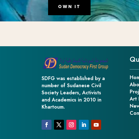
OWN IT
Qu
Ho
SDFG was established by a
Abo
number of Sudanese Civil
Pro
Society Leaders, Activists
Art 
and Academics in 2010 in
New
Khartoum.
Con