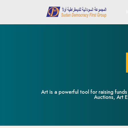
Art is a powerful tool for raising fun
Auctions, Art E