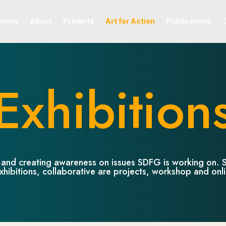
Home
About
Projects
Art for Action
Publications
Exhibition
ds and creating awareness on issues SDFG is working on. S
xhibitions, collaborative are projects, workshop and onl