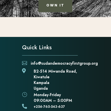
OWN IT
Quick Links

info@sudandemocracyfirstgroup.org

B2-514 Miwanda Road,
Kiwatule
Kampala
Uganda
}
Monday-Friday
09:00AM – 5:00PM

+256-765-543-637