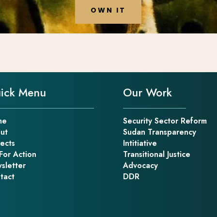
OWN IT
ick Menu
Our Work
me
Security Sector Reform
ut
Sudan Transparency
jects
Intitiative
For Action
Transitional Justice
sletter
Advocacy
tact
DDR