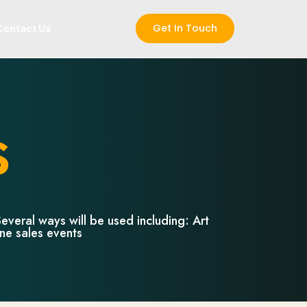
Get In Touch
Contact Us
s
everal ways will be used including: Art
ine sales events